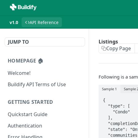
v1.0
API Reference
Listings
JUMP TO
Copy Page
HOMEPAGE 🏠
Welcome!
Following is a sam
Buildify API Terms of Use
Sample 1
Sample 
{

GETTING STARTED
  "type": [

    "Condo"

Quickstart Guide
  ],

  "completionDateTBD": true,

Authentication
  "state": "Ontario",

  "communities": [

Error Handling