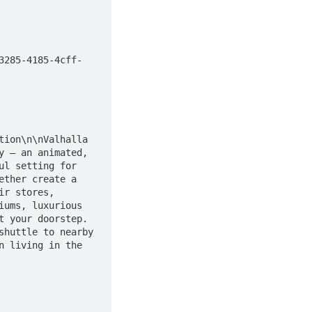
 — an animated, 
l setting for 
ther create a 
r stores, 
ums, luxurious 
 your doorstep. 
huttle to nearby 
 living in the 