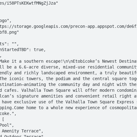
bf8.png"

ll be a 6.6-acre diverse, mixed-use residential community
endly and richly landscaped environment, a truly beautifu
The iconic towers, the podium and the central square toge
stination—animating the community day and night with thei
d cafes. Valhalla Town Square will offer modern condomini
lcan’s signature amenities and convenient retail right at
 have exclusive use of the Valhalla Town Square Express s
pping.Come home to a whole new experience of cosmopolitan
coke.",
