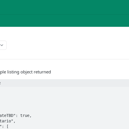
ple listing object returned
2