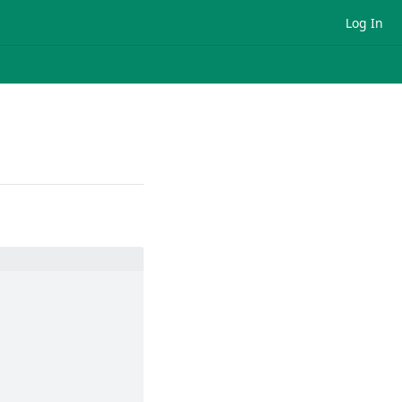
Log In