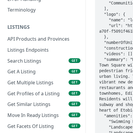
    "Communities/i58PTsKEKwtfMNgZjJza"

  ],

Terminology
  "logo": {

    "name": "logo",

    "url": "https://storage.googleapis.com/precon-app.appspot.com/de6f3285-4185-4cff-
LISTINGS
a70f-f5091f461
  },

API Products and Provinces
  "numberOfUnits": "",

  "constructionStartedTBD": true,

Listings Endpoints
  "videos": [],

  "summary": "Make it a southern escape!\n\nEtobicoke’s Newest Destination\n\nValhalla 
Search Listings
GET
Town Square wi
pedestrian fri
Get A Listing
GET
urban living. 
Get Multiple Listings
vibrant new de
GET
restaurants an
Get Profiles of a Listing
townhomes, Edi
GET
Residents will
Get Similar Listings
GET
subway and sho
heart of Etobi
Move In Ready Listings
GET
  "amenities": [

    "Swimming Pool",

Get Facets Of Listing
GET
    "Landscape Amenity Terrace",

    "Landscaped Outdoor Terrace",
